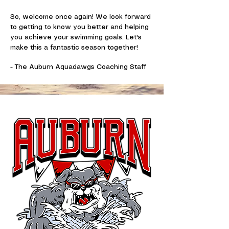
So, welcome once again! We look forward
to getting to know you better and helping
you achieve your swimming goals. Let's
make this a fantastic season together!
- The Auburn Aquadawgs Coaching Staff