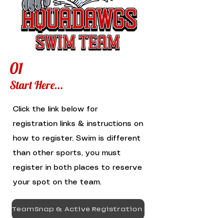
01
Start Here...
Click the link below for
registration links & instructions on
how to register. Swim is different
than other sports, you must
register in both places to reserve
your spot on the team.
TeamSnap & Active Registration