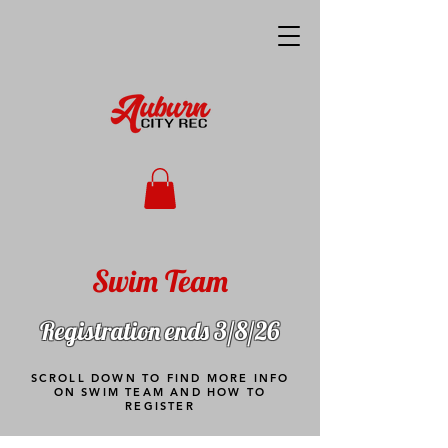
Swim Team
Registration ends 3/8/26
SCROLL DOWN TO FIND MORE INFO
ON SWIM TEAM AND HOW TO
REGISTER