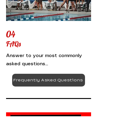
04
FAQs
Answer to your most commonly
asked questions...
Frequently Asked Questions