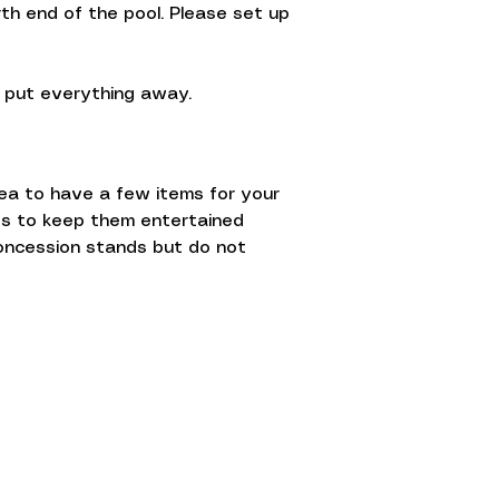
th end of the pool. Please set up
p put everything away.
dea to have a few items for your
nes to keep them entertained
oncession stands but do not