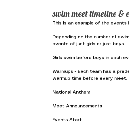
swim meet timeline & e
This is an example of the events 
Depending on the number of swimme
events of just girls or just boys.
Girls swim before boys in each eve
Warmups - Each team has a prede
warmup time before every meet. Y
National Anthem
Meet Announcements
Events Start