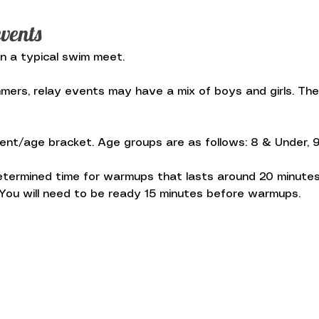
vents
in a typical swim meet.
rs, relay events may have a mix of boys and girls. The 
nt/age bracket. Age groups are as follows: 8 & Under, 9-10
termined time for warmups that lasts around 20 minutes
ou will need to be ready 15 minutes before warmups.