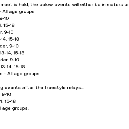
eet is held, the below events will either be in meters or
 All age groups
9-10
, 15-18
, 9-10
14, 15-18
der, 9-10
13-14, 15-18
der, 9-10
13-14, 15-18
s - All age groups
g events after the freestyle relays...
 9-10
4, 15-18
l age groups.