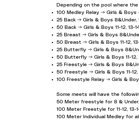
Depending on the pool where the m
100 Medley Relay → Girls & Boys -
25 Back → Girls & Boys 8&Under, 
50 Back → Girls & Boys 11-12, 13-14
25 Breast → Girls & Boys 8&Under
50 Breast → Girls & Boys 11-12, 13-
25 Butterfly → Girls & Boys 8&Un
50 Butterfly → Girls & Boys 11-12, 
25 Freestyle → Girls & Boys 8&Un
50 Freestyle → Girls & Boys 11-12, 
100 Freestyle Relay → Girls & Boy
Some meets will have the followin
50 Meter freestyle for 8 & Under,
100 Meter Freestyle for 11-12, 13-1
100 Meter Individual Medley for al