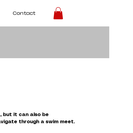
Contact
 but it can also be
navigate through a swim meet.