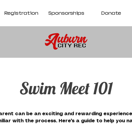
Registration
Sponsorships
Donate
Swim Meet 101
rent can be an exciting and rewarding experience,
iliar with the process. Here's a guide to help you 