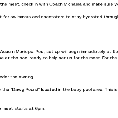
 the meet, check in with Coach Michaela and make sure yo
nt for swimmers and spectators to stay hydrated througho
uburn Municipal Pool, set up will begin immediately at 5p
 at the pool ready to help set up for the meet. For the 
under the awning.
the "Dawg Pound" located in the baby pool area. This is 
 meet starts at 6pm.