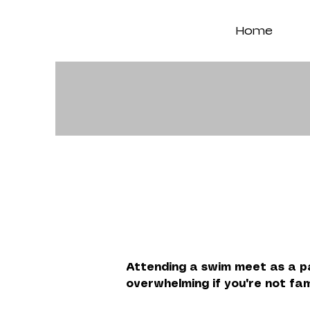
Home
Attending a swim meet as a pa
overwhelming if you're not fam