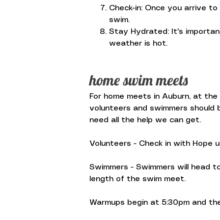
Check-in: Once you arrive to
swim.
Stay Hydrated: It's importa
weather is hot.
home swim meets
For home meets in Auburn, at the A
volunteers and swimmers should be
need all the help we can get.
Volunteers - Check in with Hope 
Swimmers - Swimmers will head to 
length of the swim meet.
Warmups begin at 5:30pm and the