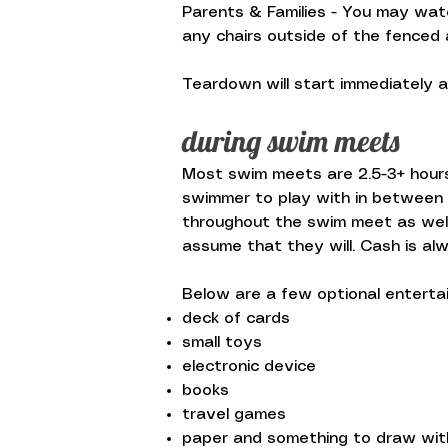
Parents & Families - You may watc
any chairs outside of the fenced 
Teardown will start immediately a
during swim meets
Most swim meets are 2.5-3+ hours 
swimmer to play with in between t
throughout the swim meet as well
assume that they will. Cash is al
Below are a few optional enterta
deck of cards
small toys
electronic device
books
travel games
paper and something to draw wit