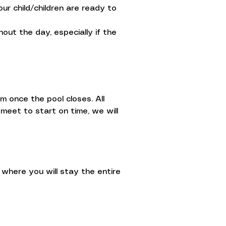
ur child/children are ready to
ut the day, especially if the
m once the pool closes. All
meet to start on time, we will
where you will stay the entire