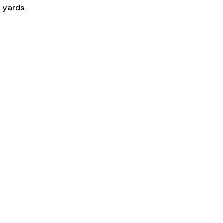
 yards.