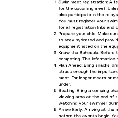
Swim meet registration: A f
for the upcoming meet. Unles
also participate in the relay
You must register your swimm
for all registration links and 
Prepare your child: Make sur
to stay hydrated and provide
equipment listed on the equi
Know the Schedule: Before th
competing. This information
Plan Ahead: Bring snacks, dr
stress enough the importance
meet. For longer meets or m
under.
Seating: Bring a camping chai
viewing area at the end of 
watching your swimmer during
Arrive Early: Arriving at the
before the events begin. You