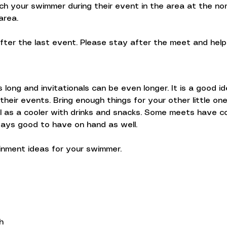
h your swimmer during their event in the area at the nor
area.
fter the last event. Please stay after the meet and hel
long and invitationals can be even longer. It is a good i
heir events. Bring enough things for your other little o
 as a cooler with drinks and snacks. Some meets have c
ways good to have on hand as well.
inment ideas for your swimmer.
h