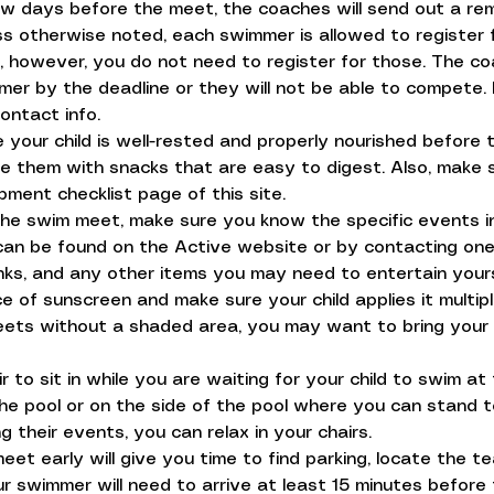
ew days before the meet, the coaches will send out a re
s otherwise noted, each swimmer is allowed to register fo
s, however, you do not need to register for those. The co
er by the deadline or they will not be able to compete.
contact info.
e your child is well-rested and properly nourished befor
 them with snacks that are easy to digest. Also, make s
pment checklist page of this site.
e swim meet, make sure you know the specific events in 
 can be found on the Active website or by contacting one
inks, and any other items you may need to entertain your
 of sunscreen and make sure your child applies it multi
eets without a shaded area, you may want to bring your 
r to sit in while you are waiting for your child to swim a
the pool or on the side of the pool where you can stand
 their events, you can relax in your chairs.
 meet early will give you time to find parking, locate the t
r swimmer will need to arrive at least 15 minutes befor