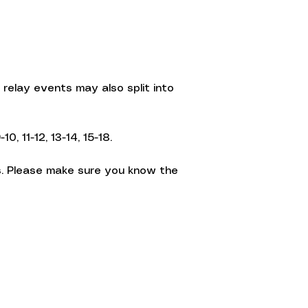
relay events may also split into
, 11-12, 13-14, 15-18.
. Please make sure you know the