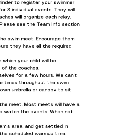
minder to register your swimmer
r 3 individual events. They will
aches will organize each relay.
 Please see the Team Info section
e the swim meet. Encourage them
ure they have all the required
which your child will be
 of the coaches.
selves for a few hours. We can't
ple times throughout the swim
own umbrella or canopy to sit
t the meet. Most meets will have a
 to watch the events. When not
eam's area, and get settled in
e the scheduled warmup time.