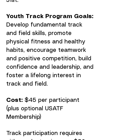
31st.
Youth Track Program Goals:
Develop fundamental track
and field skills, promote
physical fitness and healthy
habits, encourage teamwork
and positive competition, build
confidence and leadership, and
foster a lifelong interest in
track and field.
Cost:
$45 per participant
(plus optional USATF
Membership)
Track participation requires