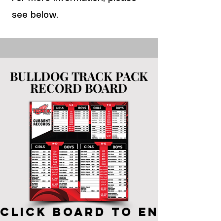
see below.
BULLDOG TRACK PACK
BULLDOG TRACK PACK
RECORD BOARD
RECORD BOARD
CLICK BOARD TO ENLARGE, 