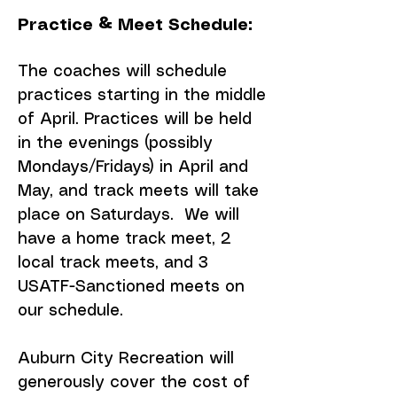
Practice & Meet Schedule:
The coaches will schedule
practices starting in the middle
of April. Practices will be held
in the evenings (possibly
Mondays/Fridays) in April and
May, and track meets will take
place on Saturdays. We will
have a home track meet, 2
local track meets, and 3
USATF-Sanctioned meets on
our schedule.
Auburn City Recreation will
generously cover the cost of