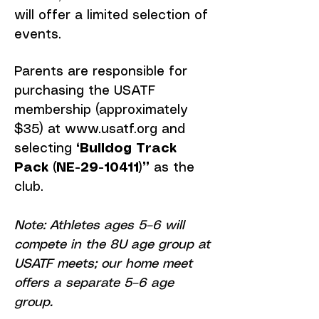
will offer a limited selection of
events.
Parents are responsible for
purchasing the USATF
membership (approximately
$35) at
www.usatf.org
and
selecting
“Bulldog Track
Pack (NE-29-10411)”
as the
club.
Note: Athletes ages 5–6 will
compete in the 8U age group at
USATF meets; our home meet
offers a separate 5–6 age
group.