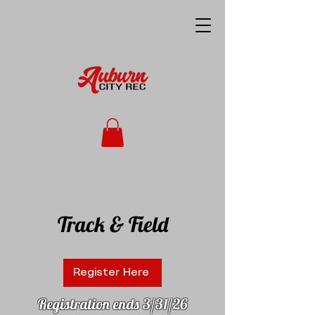
Track & Field
Register Here
Registration ends 3/31/26