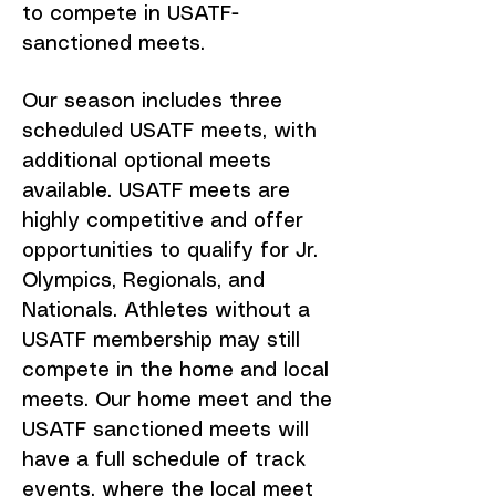
to compete in USATF-
sanctioned meets.
Our season includes three
scheduled USATF meets, with
additional optional meets
available. USATF meets are
highly competitive and offer
opportunities to qualify for Jr.
Olympics, Regionals, and
Nationals. Athletes without a
USATF membership may still
compete in the home and local
meets. Our home meet and the
USATF sanctioned meets will
have a full schedule of track
events, where the local meet