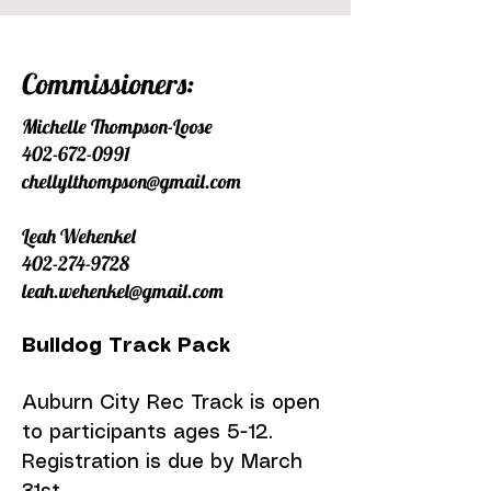
Commissioners:
Michelle Thompson-Loose
402-672-0991
chellylthompson@gmail.com
Leah Wehenkel
402-274-9728
leah.wehenkel@gmail.com
Bulldog Track Pack
Auburn City Rec Track is open
to participants ages 5-12.
Registration is due by March