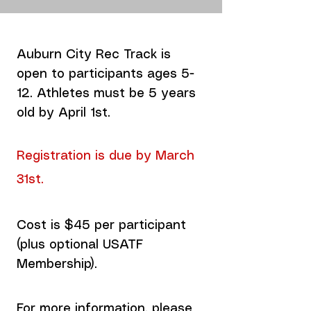
Auburn City Rec Track is
open to participants ages 5-
12. Athletes must be 5 years
old by April 1st.
Registration is due by March
31st.
Cost is $45 per participant
(plus optional USATF
Membership).
For more information, please