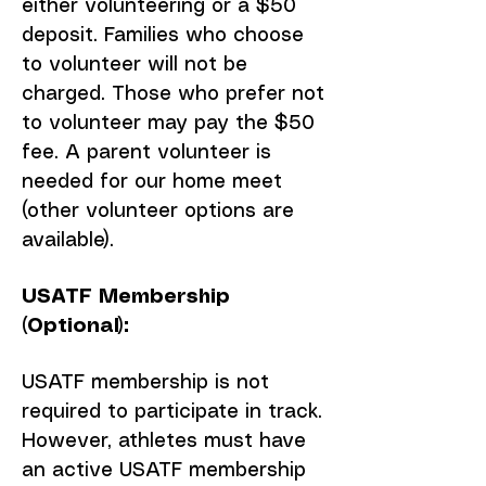
either volunteering or a $50
deposit. Families who choose
to volunteer will not be
charged. Those who prefer not
to volunteer may pay the $50
fee. A parent volunteer is
needed for our home meet
(other volunteer options are
available).
USATF Membership
(Optional):
USATF membership is not
required to participate in track.
However, athletes must have
an active USATF membership