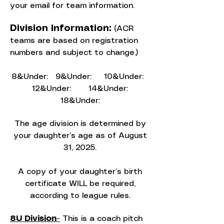
your email for team information.
Division Information:
(ACR
teams are based on registration
numbers and subject to change.)
8&Under: 9&Under: 10&Under:
12&Under: 14&Under:
18&Under:
The age division is determined by
your daughter’s age as of August
31, 2025.
A copy of your daughter’s birth
certificate WILL be required,
according to league rules.
8U Division-
This is a coach pitch