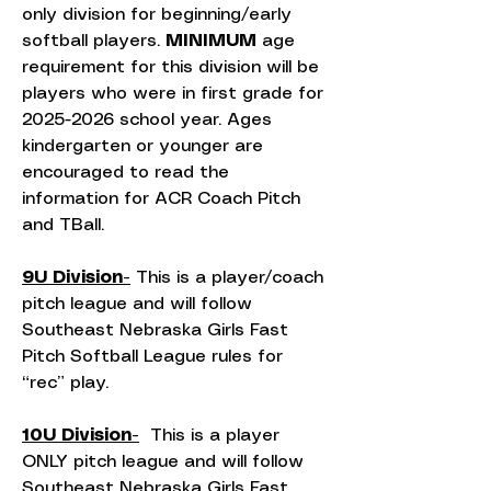
only division for beginning/early
softball players.
MINIMUM
age
requirement for this division will be
players who were in first grade for
2025-2026
school year. Ages
kindergarten or younger are
encouraged to read the
information for ACR Coach Pitch
and TBall.
9U Division-
This is a player/coach
pitch league and will follow
Southeast Nebraska Girls Fast
Pitch Softball League rules for
“rec” play.
10U Division-
This is a player
ONLY pitch league and will follow
Southeast Nebraska Girls Fast