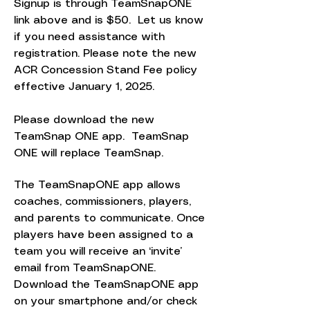
Signup is through TeamSnapONE
link above and is $50. Let us know
if you need assistance with
registration. Please note the new
ACR Concession Stand Fee policy
effective January 1, 2025.
Please download the new
TeamSnap ONE app. TeamSnap
ONE will replace TeamSnap.
The TeamSnapONE app allows
coaches, commissioners, players,
and parents to communicate. Once
players have been assigned to a
team you will receive an ‘invite’
email from TeamSnapONE.
Download the TeamSnapONE app
on your smartphone and/or check