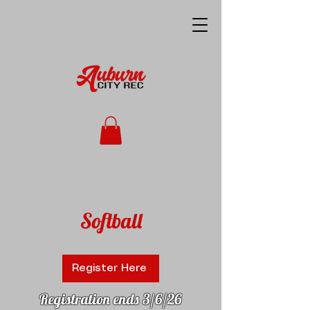
Softball
Register Here
Registration ends 3/6/26