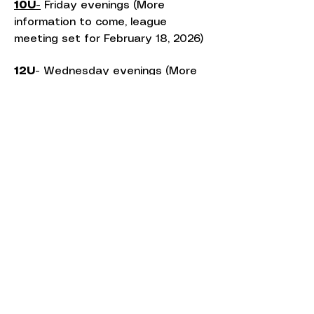
10U-
Friday evenings (More
information to come, league
meeting set for February 18, 2026)
12U-
Wednesday evenings (More
information to come, league
meeting set for February 18, 2026)
14U-
Tuesday evenings with one
additional Thursday evening (More
information to come, league
meeting set for February 18, 2026)
18U-
Monday/Thursday
evenings((More information to
come, league meeting set for
February 18, 2026)
Additional