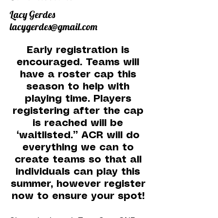
Lacy Gerdes
lacygerdes@gmail.com
Early registration is
encouraged. Teams will
have a roster cap this
season to help with
playing time. Players
registering after the cap
is reached will be
“waitlisted.” ACR will do
everything we can to
create teams so that all
individuals can play this
summer, however register
now to ensure your spot!