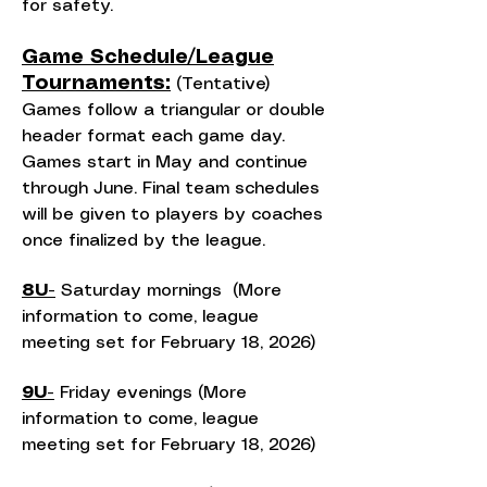
for safety.
Game Schedule/League
Tournaments:
(Tentative)
Games follow a triangular or double
header format each game day.
Games start in May and continue
through June. Final team schedules
will be given to players by coaches
once finalized by the league.
8U-
Saturday mornings (More
information to come, league
meeting set for February 18, 2026)
9U-
Friday evenings (More
information to come, league
meeting set for February 18, 2026)