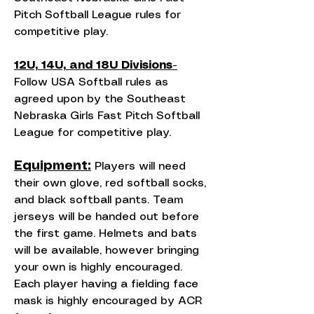
Pitch Softball League rules for
competitive play.
12U, 14U, and 18U Divisions-
Follow USA Softball rules as
agreed upon by the Southeast
Nebraska Girls Fast Pitch Softball
League for competitive play.
Equipment:
Players will need
their own glove, red softball socks,
and black softball pants. Team
jerseys will be handed out before
the first game. Helmets and bats
will be available, however bringing
your own is highly encouraged.
Each player having a fielding face
mask is highly encouraged by ACR