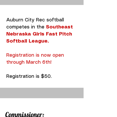
Auburn City Rec softball
competes in the
Southeast
Nebraska Girls Fast Pitch
Softball League
.
Registration is now open
through March 6th!
Registration is $50.
Commissioner: